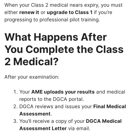
When your Class 2 medical nears expiry, you must
either
renew it
or
upgrade to Class 1
if you’re
progressing to professional pilot training.
What Happens After
You Complete the Class
2 Medical?
After your examination:
Your
AME uploads your results
and medical
reports to the DGCA portal.
DGCA reviews and issues your
Final Medical
Assessment
.
You’ll receive a copy of your
DGCA Medical
Assessment Letter
via email.