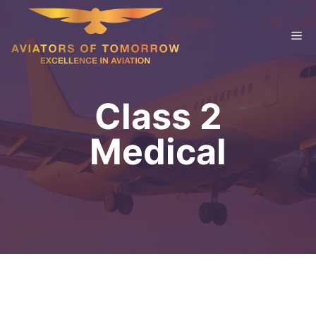
Skip
to
Me
content
Class 2
Medical