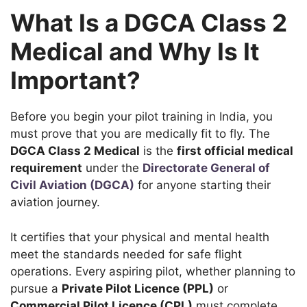
What Is a DGCA Class 2
Medical and Why Is It
Important?
Before you begin your pilot training in India, you
must prove that you are medically fit to fly. The
DGCA Class 2 Medical
is the
first official medical
requirement
under the
Directorate General of
Civil Aviation (DGCA)
for anyone starting their
aviation journey.
It certifies that your physical and mental health
meet the standards needed for safe flight
operations. Every aspiring pilot, whether planning to
pursue a
Private Pilot Licence (PPL)
or
Commercial Pilot Licence (CPL)
must complete