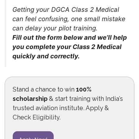
Getting your DGCA Class 2 Medical
can feel confusing, one small mistake
can delay your pilot training.
Fill out the form below and we’ll help
you complete your Class 2 Medical
quickly and correctly.
Stand a chance to win
100%
scholarship
& start training with India’s
trusted aviation institute. Apply &
Check Eligibility.