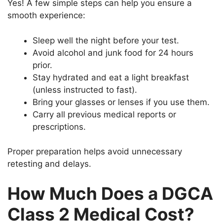
Yes! A few simple steps can help you ensure a
smooth experience:
Sleep well the night before your test.
Avoid alcohol and junk food for 24 hours
prior.
Stay hydrated and eat a light breakfast
(unless instructed to fast).
Bring your glasses or lenses if you use them.
Carry all previous medical reports or
prescriptions.
Proper preparation helps avoid unnecessary
retesting and delays.
How Much Does a DGCA
Class 2 Medical Cost?