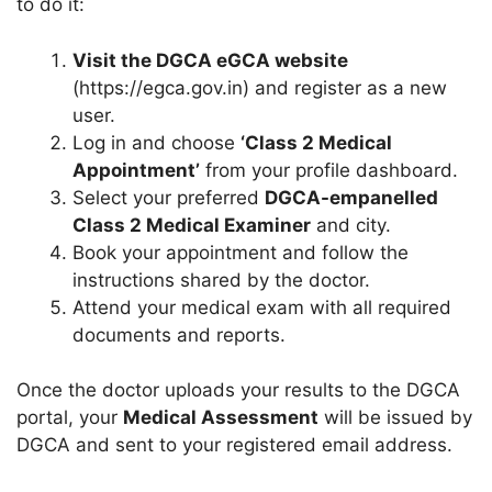
to do it:
Visit the DGCA eGCA website
(https://egca.gov.in) and register as a new
user.
Log in and choose
‘Class 2 Medical
Appointment’
from your profile dashboard.
Select your preferred
DGCA-empanelled
Class 2 Medical Examiner
and city.
Book your appointment and follow the
instructions shared by the doctor.
Attend your medical exam with all required
documents and reports.
Once the doctor uploads your results to the DGCA
portal, your
Medical Assessment
will be issued by
DGCA and sent to your registered email address.