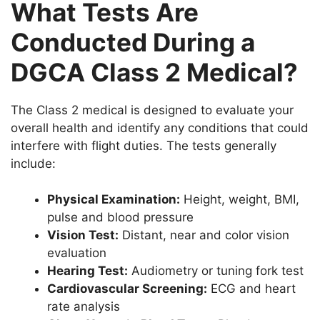
What Tests Are
Conducted During a
DGCA Class 2 Medical?
The Class 2 medical is designed to evaluate your
overall health and identify any conditions that could
interfere with flight duties. The tests generally
include:
Physical Examination:
Height, weight, BMI,
pulse and blood pressure
Vision Test:
Distant, near and color vision
evaluation
Hearing Test:
Audiometry or tuning fork test
Cardiovascular Screening:
ECG and heart
rate analysis