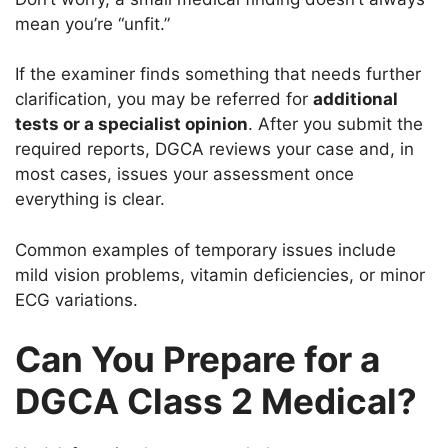
mean you’re “unfit.”
If the examiner finds something that needs further
clarification, you may be referred for
additional
tests or a specialist opinion
. After you submit the
required reports, DGCA reviews your case and, in
most cases, issues your assessment once
everything is clear.
Common examples of temporary issues include
mild vision problems, vitamin deficiencies, or minor
ECG variations.
Can You Prepare for a
DGCA Class 2 Medical?