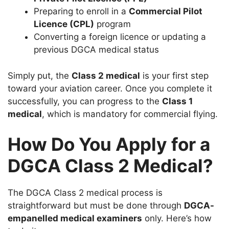
Preparing to enroll in a
Commercial Pilot
Licence (CPL)
program
Converting a foreign licence or updating a
previous DGCA medical status
Simply put, the
Class 2 medical
is your first step
toward your aviation career. Once you complete it
successfully, you can progress to the
Class 1
medical
, which is mandatory for commercial flying.
How Do You Apply for a
DGCA Class 2 Medical?
The DGCA Class 2 medical process is
straightforward but must be done through
DGCA-
empanelled medical examiners
only. Here’s how