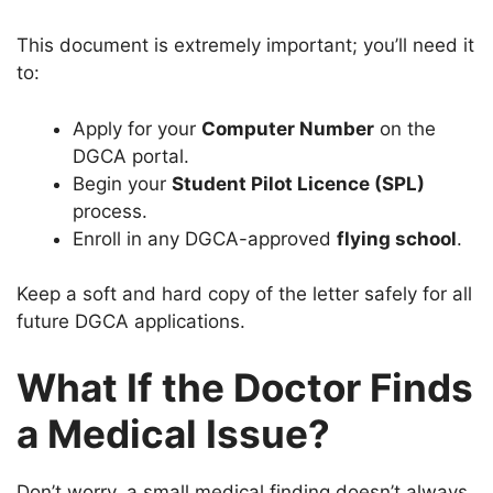
This document is extremely important; you’ll need it
to:
Apply for your
Computer Number
on the
DGCA portal.
Begin your
Student Pilot Licence (SPL)
process.
Enroll in any DGCA-approved
flying school
.
Keep a soft and hard copy of the letter safely for all
future DGCA applications.
What If the Doctor Finds
a Medical Issue?
Don’t worry, a small medical finding doesn’t always