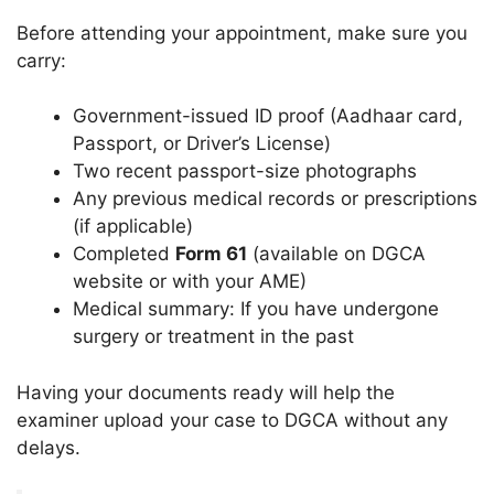
Before attending your appointment, make sure you
carry:
Government-issued ID proof (Aadhaar card,
Passport, or Driver’s License)
Two recent passport-size photographs
Any previous medical records or prescriptions
(if applicable)
Completed
Form 61
(available on DGCA
website or with your AME)
Medical summary: If you have undergone
surgery or treatment in the past
Having your documents ready will help the
examiner upload your case to DGCA without any
delays.