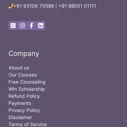
+91 93106 70588
|
+91 88001 01111
Company
About us
Our Courses
Free Counseling
Win Scholarship
Refund Policy
Payments
Privacy Policy
Disclaimer
Terms of Service