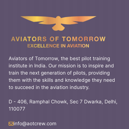
Aviators of Tomorrow, the best pilot training
institute in India. Our mission is to inspire and
train the next generation of pilots, providing
them with the skills and knowledge they need
to succeed in the aviation industry.
D - 406, Ramphal Chowk, Sec 7 Dwarka, Delhi,
110077
info@aotcrew.com