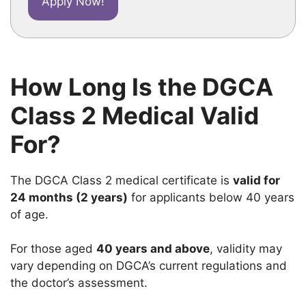
Apply Now!
How Long Is the DGCA
Class 2 Medical Valid
For?
The DGCA Class 2 medical certificate is
valid for
24 months (2 years)
for applicants below 40 years
of age.
For those aged
40 years and above
, validity may
vary depending on DGCA’s current regulations and
the doctor’s assessment.