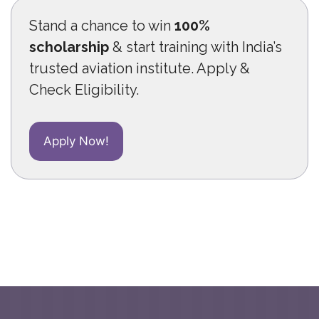
Stand a chance to win
100%
scholarship
& start training with India’s
trusted aviation institute. Apply &
Check Eligibility.
Apply Now!