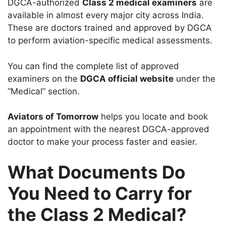
DGCA-authorized
Class 2 medical examiners
are
available in almost every major city across India.
These are doctors trained and approved by DGCA
to perform aviation-specific medical assessments.
You can find the complete list of approved
examiners on the
DGCA official website
under the
“Medical” section.
Aviators of Tomorrow
helps you locate and book
an appointment with the nearest DGCA-approved
doctor to make your process faster and easier.
What Documents Do
You Need to Carry for
the Class 2 Medical?