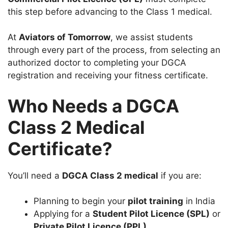
this step before advancing to the Class 1 medical.
At
Aviators of Tomorrow
, we assist students
through every part of the process, from selecting an
authorized doctor to completing your DGCA
registration and receiving your fitness certificate.
Who Needs a DGCA
Class 2 Medical
Certificate?
You’ll need a
DGCA Class 2 medical
if you are:
Planning to begin your
pilot training
in India
Applying for a
Student Pilot Licence (SPL)
or
Private Pilot Licence (PPL)