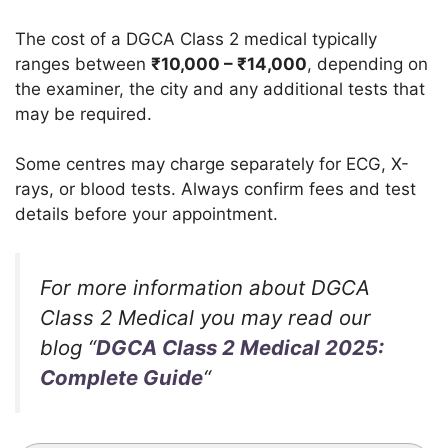
The cost of a DGCA Class 2 medical typically
ranges between
₹
10,000 – ₹14,000
, depending on
the examiner, the city and any additional tests that
may be required.
Some centres may charge separately for ECG, X-
rays, or blood tests. Always confirm fees and test
details before your appointment.
For more information about DGCA
Class 2 Medical you may read our
blog “
DGCA Class 2 Medical 2025:
Complete Guide
“