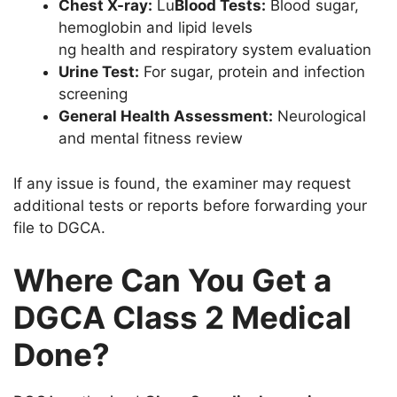
Chest X-ray:
Lu
Blood Tests:
Blood sugar,
hemoglobin and lipid levels
ng health and respiratory system evaluation
Urine Test:
For sugar, protein and infection
screening
General Health Assessment:
Neurological
and mental fitness review
If any issue is found, the examiner may request
additional tests or reports before forwarding your
file to DGCA.
Where Can You Get a
DGCA Class 2 Medical
Done?