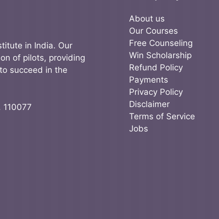
About us
Our Courses
Free Counseling
titute in India. Our
Win Scholarship
on of pilots, providing
Refund Policy
to succeed in the
Payments
Privacy Policy
Disclaimer
, 110077
Terms of Service
Jobs