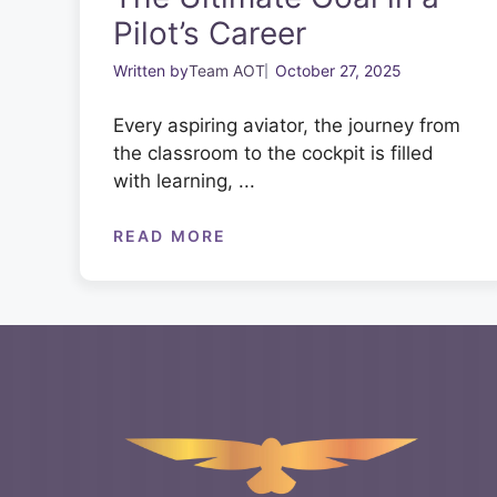
Pilot’s Career
Written by
Team AOT
October 27, 2025
Every aspiring aviator, the journey from
the classroom to the cockpit is filled
with learning, ...
READ MORE