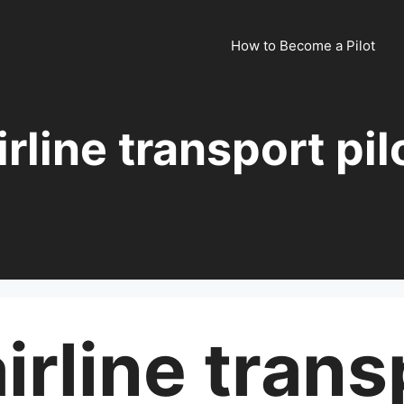
How to Become a Pilot
irline transport pil
irline trans