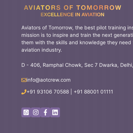
Aviators of Tomorrow, the best pilot training ins
mission is to inspire and train the next generati
them with the skills and knowledge they need 
aviation industry.
D - 406, Ramphal Chowk, Sec 7 Dwarka, Delhi
info@aotcrew.com
+91 93106 70588
|
+91 88001 01111