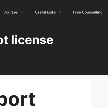
Courses
Useful Links
Free Counselling
ot license
port