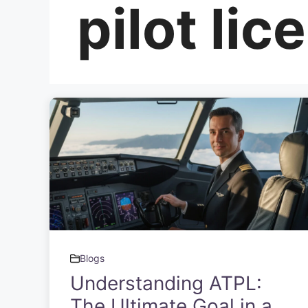
pilot lic
Blogs
Understanding ATPL:
The Ultimate Goal in a