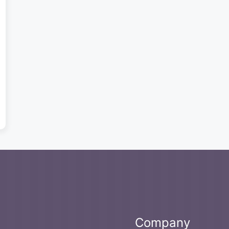
Company