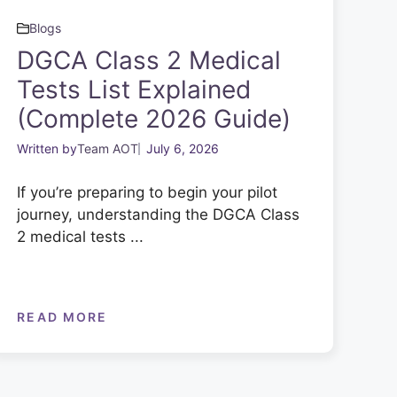
Blogs
DGCA Class 2 Medical
Tests List Explained
(Complete 2026 Guide)
Written by
Team AOT
July 6, 2026
If you’re preparing to begin your pilot
journey, understanding the DGCA Class
2 medical tests ...
READ MORE