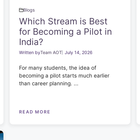
Blogs
Which Stream is Best
for Becoming a Pilot in
India?
Written by
Team AOT
July 14, 2026
For many students, the idea of
becoming a pilot starts much earlier
than career planning. ...
READ MORE