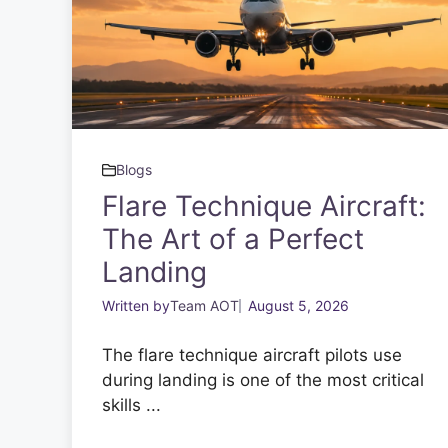
Blogs
Flare Technique Aircraft:
The Art of a Perfect
Landing
Written by
Team AOT
August 5, 2026
The flare technique aircraft pilots use
during landing is one of the most critical
skills ...