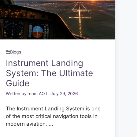
Blogs
Instrument Landing
System: The Ultimate
Guide
Written by
Team AOT
July 29, 2026
The Instrument Landing System is one
of the most critical navigation tools in
modern aviation. ...