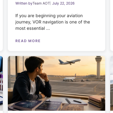
Written by
Team AOT
July 22, 2026
If you are beginning your aviation
journey, VOR navigation is one of the
most essential ...
READ MORE