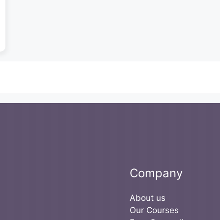
Company
About us
Our Courses