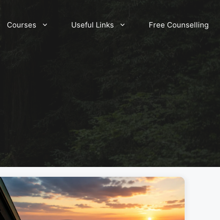
Courses
Useful Links
Free Counselling