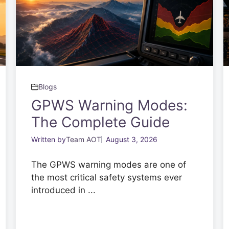
Blogs
GPWS Warning Modes:
The Complete Guide
Written by
Team AOT
August 3, 2026
The GPWS warning modes are one of
the most critical safety systems ever
introduced in ...