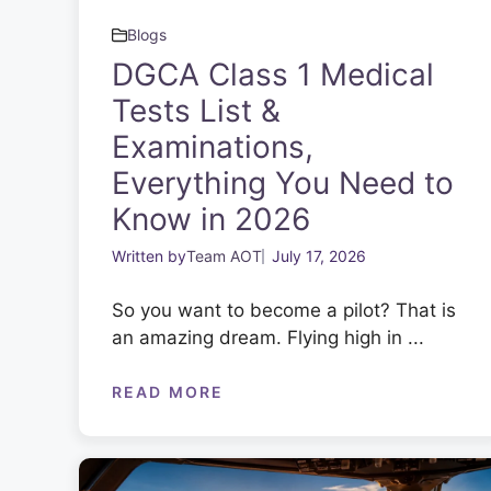
Blogs
DGCA Class 1 Medical
Tests List &
Examinations,
Everything You Need to
Know in 2026
Written by
Team AOT
July 17, 2026
So you want to become a pilot? That is
an amazing dream. Flying high in ...
READ MORE