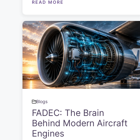
READ MORE
Blogs
FADEC: The Brain
Behind Modern Aircraft
Engines