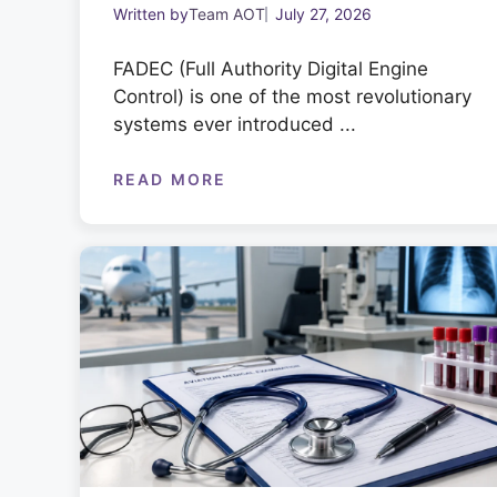
Written by
Team AOT
July 27, 2026
FADEC (Full Authority Digital Engine
Control) is one of the most revolutionary
systems ever introduced ...
READ MORE