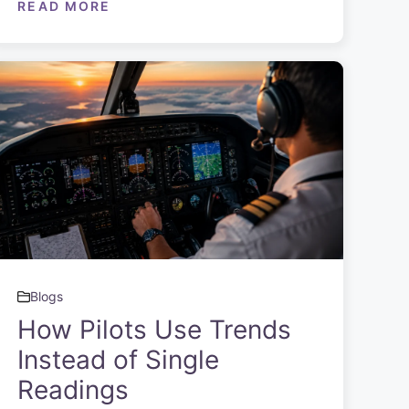
READ MORE
Blogs
How Pilots Use Trends
Instead of Single
Readings