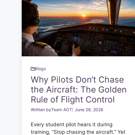
Blogs
Why Pilots Don’t Chase
the Aircraft: The Golden
Rule of Flight Control
Written by
Team AOT
June 29, 2026
Every student pilot hears it during
training, “Stop chasing the aircraft.” Yet