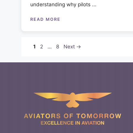
understanding why pilots ...
READ MORE
Page
Page
Page
1
2
…
8
Next
→