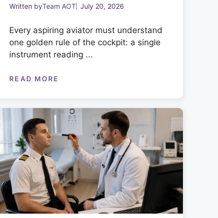
Written by
Team AOT
July 20, 2026
Every aspiring aviator must understand
one golden rule of the cockpit: a single
instrument reading ...
READ MORE