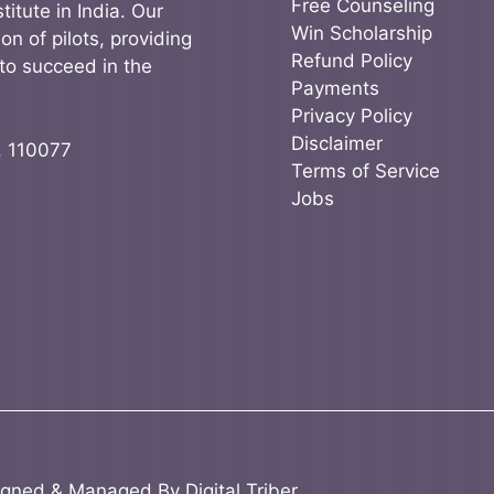
Free Counseling
titute in India. Our
Win Scholarship
on of pilots, providing
Refund Policy
to succeed in the
Payments
Privacy Policy
Disclaimer
, 110077
Terms of Service
Jobs
igned & Managed By
Digital Triber