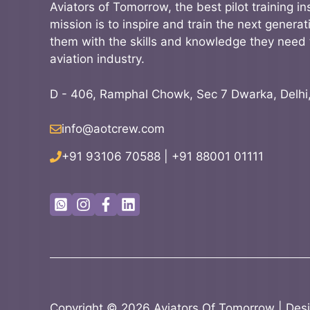
Aviators of Tomorrow, the best pilot training ins
mission is to inspire and train the next generati
them with the skills and knowledge they need 
aviation industry.
D - 406, Ramphal Chowk, Sec 7 Dwarka, Delhi
info@aotcrew.com
+91 93106 70588
|
+91 88001 01111
Copyright ©
2026
Aviators Of Tomorrow
| Des