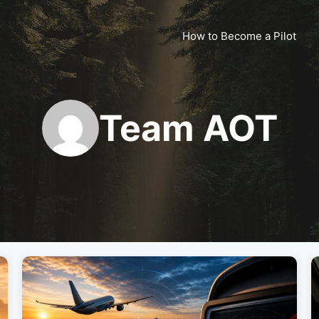
How to Become a Pilot
Team AOT