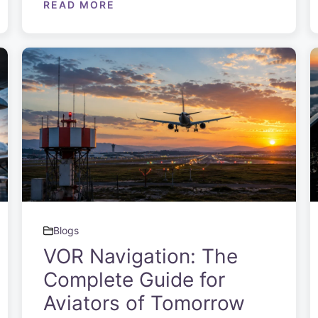
READ MORE
Blogs
VOR Navigation: The
Complete Guide for
Aviators of Tomorrow