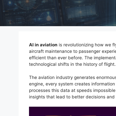
AI in aviation
is revolutionizing how we fl
aircraft maintenance to passenger experie
efficient than ever before. The implement
technological shifts in the history of flight.
The aviation industry generates enormous
engine, every system creates information
processes this data at speeds impossible
insights that lead to better decisions and 