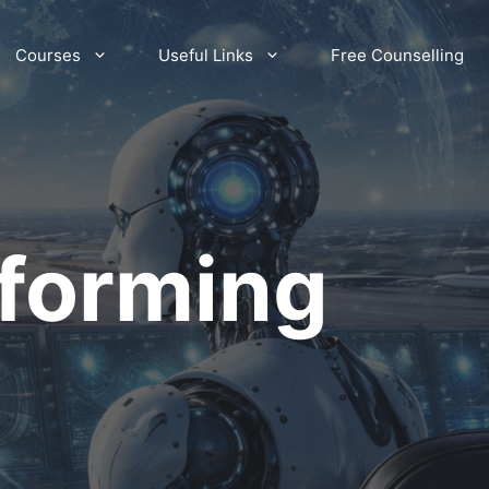
Courses
Useful Links
Free Counselling
sforming