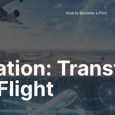
How to Become a Pilot
iation: Tran
light