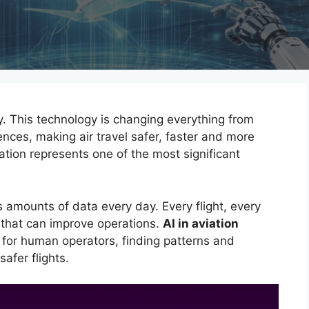
y. This technology is changing everything from
nces, making air travel safer, faster and more
ation represents one of the most significant
 amounts of data every day. Every flight, every
 that can improve operations.
AI in aviation
 for human operators, finding patterns and
safer flights.