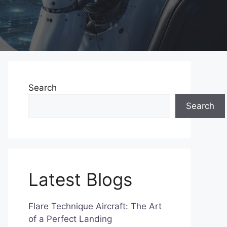
Search
Search
Latest Blogs
Flare Technique Aircraft: The Art
of a Perfect Landing