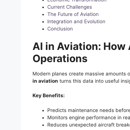
Current Challenges
The Future of Aviation
Integration and Evolution
Conclusion
AI in Aviation: How
Operations
Modern planes create massive amounts of 
in aviation
turns this data into useful ins
Key Benefits:
Predicts maintenance needs befor
Monitors engine performance in rea
Reduces unexpected aircraft brea