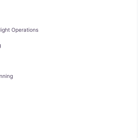
light Operations
g
nning