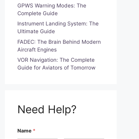
GPWS Warning Modes: The
Complete Guide
Instrument Landing System: The
Ultimate Guide
FADEC: The Brain Behind Modern
Aircraft Engines
VOR Navigation: The Complete
Guide for Aviators of Tomorrow
Need Help?
f
Name
*
o
r