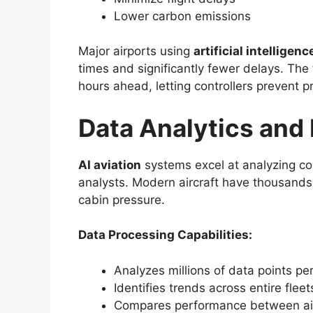
Lower carbon emissions
Major airports using
artificial intelligenc
times and significantly fewer delays. The 
hours ahead, letting controllers prevent 
Data Analytics and
AI aviation
systems excel at analyzing c
analysts. Modern aircraft have thousands 
cabin pressure.
Data Processing Capabilities:
Analyzes millions of data points pe
Identifies trends across entire fleet
Compares performance between air