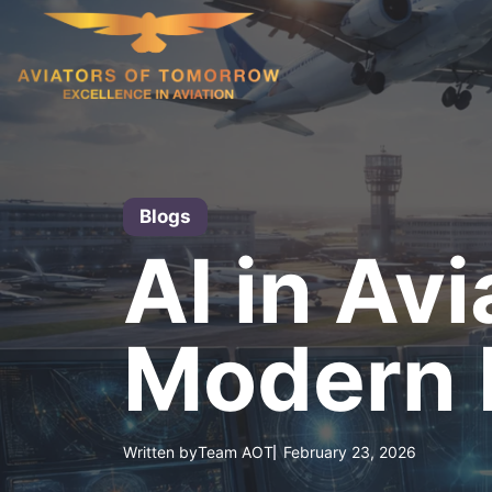
Skip
to
content
Blogs
AI in Av
Modern F
Written by
Team AOT
February 23, 2026