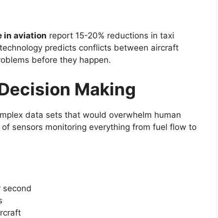
e in aviation
report 15-20% reductions in taxi
technology predicts conflicts between aircraft
problems before they happen.
 Decision Making
omplex data sets that would overwhelm human
of sensors monitoring everything from fuel flow to
r second
s
craft