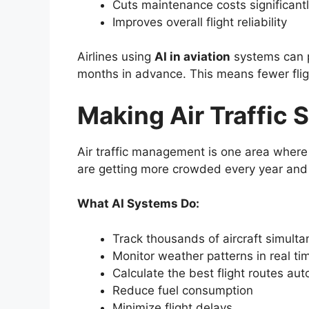
Cuts maintenance costs significant
Improves overall flight reliability
Airlines using
AI in aviation
systems can p
months in advance. This means fewer flig
Making Air Traffic 
Air traffic management is one area wher
are getting more crowded every year and 
What AI Systems Do:
Track thousands of aircraft simulta
Monitor weather patterns in real ti
Calculate the best flight routes aut
Reduce fuel consumption
Minimize flight delays