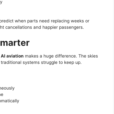
ly
redict when parts need replacing weeks or
ht cancellations and happier passengers.
Smarter
e
AI aviation
makes a huge difference. The skies
traditional systems struggle to keep up.
neously
me
omatically