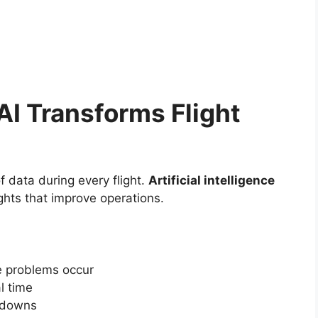
 AI Transforms Flight
data during every flight.
Artificial intelligence
ights that improve operations.
e problems occur
l time
kdowns