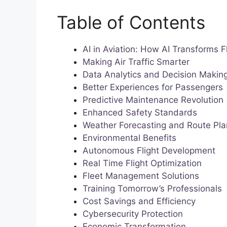
Table of Contents
AI in Aviation: How AI Transforms F
Making Air Traffic Smarter
Data Analytics and Decision Makin
Better Experiences for Passengers
Predictive Maintenance Revolution
Enhanced Safety Standards
Weather Forecasting and Route Pla
Environmental Benefits
Autonomous Flight Development
Real Time Flight Optimization
Fleet Management Solutions
Training Tomorrow’s Professionals
Cost Savings and Efficiency
Cybersecurity Protection
Economic Transformation