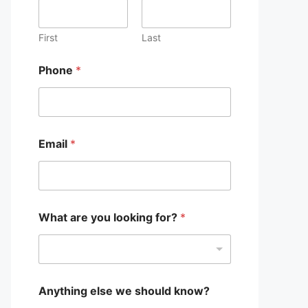
?
w
e
First
Last
P
h
Phone
*
o
n
e
Email
*
What are you looking for?
*
Anything else we should know?