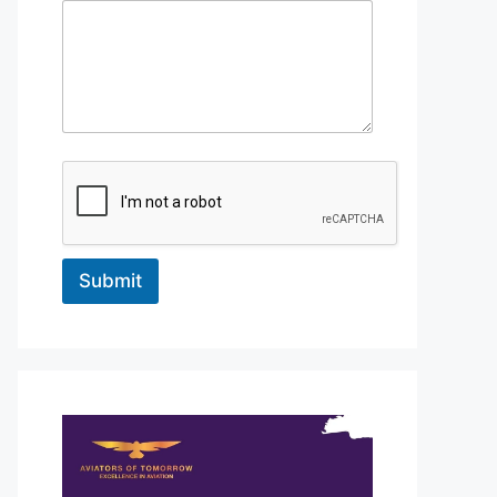
Submit