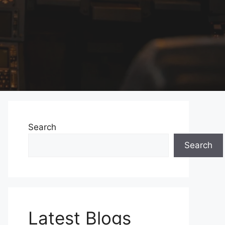
Search
Search
Latest Blogs