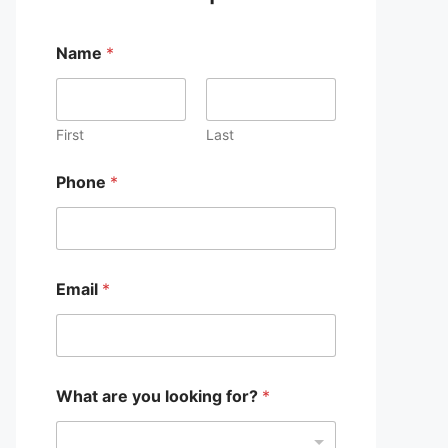
Name
*
First
Last
Phone
*
Email
*
What are you looking for?
*