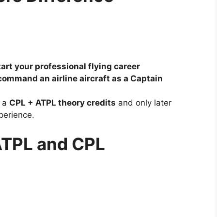
tart your professional flying career
command an airline aircraft as a Captain
h a
CPL + ATPL theory credits
and only later
xperience.
: ATPL and CPL