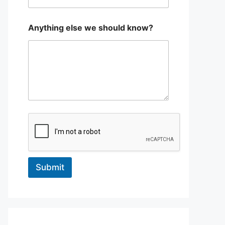
a
Anything else we should know?
r
e
*
W
h
a
t
Submit