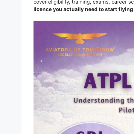
cover eligibility, training, exams, career 
licence you actually need to start flying 