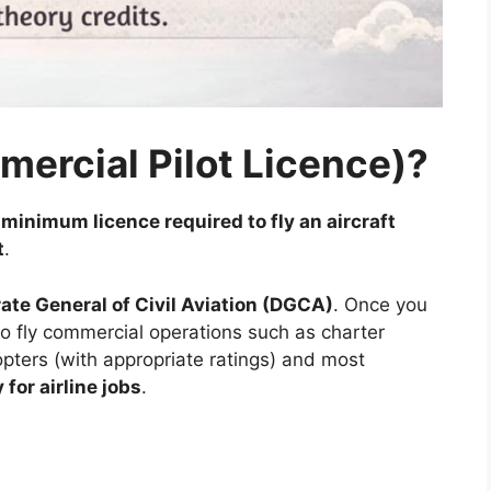
mercial Pilot Licence)?
e
minimum licence required to fly an aircraft
t
.
rate General of Civil Aviation (DGCA)
. Once you
to fly commercial operations such as charter
icopters (with appropriate ratings) and most
for airline jobs
.