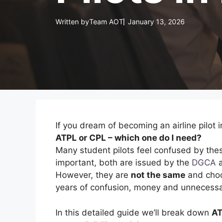
Written by
Team AOT
January 13, 2026
If you dream of becoming an airline pilot i
ATPL or CPL – which one do I need?
Many student pilots feel confused by thes
important, both are issued by the
DGCA
a
However, they are
not the same
and choos
years of confusion, money and unnecessa
In this detailed guide we’ll break down
AT