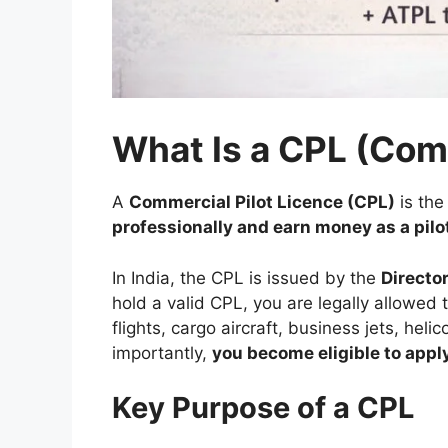
What Is a CPL (Com
A
Commercial Pilot Licence (CPL)
is th
professionally and earn money as a pilo
In India, the CPL is issued by the
Directo
hold a valid CPL, you are legally allowed 
flights, cargo aircraft, business jets, hel
importantly,
you become eligible to apply 
Key Purpose of a CPL