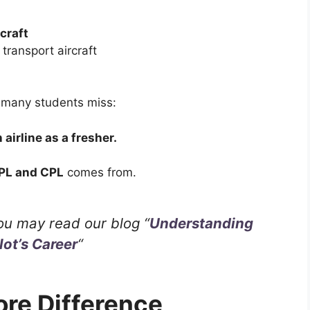
rcraft
ransport aircraft
 many students miss:
 airline as a fresher.
PL and CPL
comes from.
ou may read our blog “
Understanding
lot’s Career
“
ore Difference