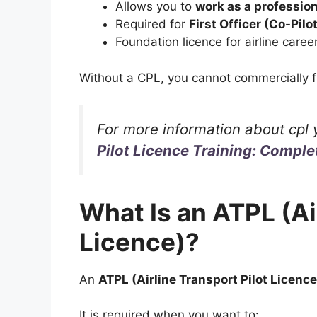
Allows you to
work as a profession
Required for
First Officer (Co-Pilo
Foundation licence for airline caree
Without a CPL, you cannot commercially fl
For more information about cpl 
Pilot Licence Training: Comple
What Is an ATPL (Ai
Licence)?
An
ATPL (Airline Transport Pilot Licence
It is required when you want to: