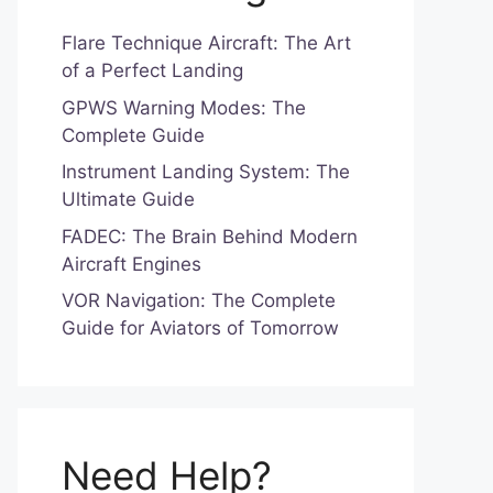
Flare Technique Aircraft: The Art
of a Perfect Landing
GPWS Warning Modes: The
Complete Guide
Instrument Landing System: The
Ultimate Guide
FADEC: The Brain Behind Modern
Aircraft Engines
VOR Navigation: The Complete
Guide for Aviators of Tomorrow
Need Help?