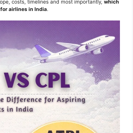
scope, costs, timelines and most importantly,
which
for airlines in India
.