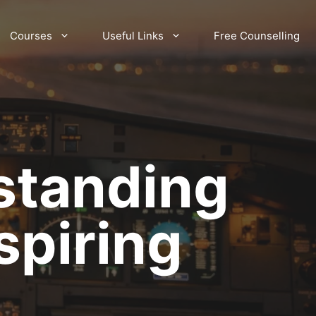
Courses
Useful Links
Free Counselling
standing
spiring