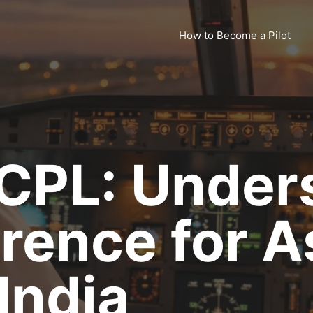
How to Become a Pilot
 CPL: Under
erence for A
 India