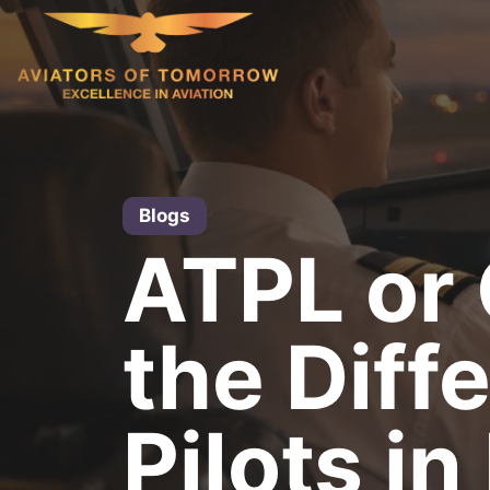
Skip
to
content
Blogs
ATPL or
the Diff
Pilots in