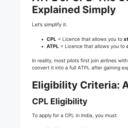
Explained Simply
Let’s simplify it:
CPL
= Licence that allows you to
s
ATPL
= Licence that allows you to
In reality, most pilots first join airlines wit
convert it into a full ATPL after gaining e
Eligibility Criteria
CPL Eligibility
To apply for a CPL in India, you must: