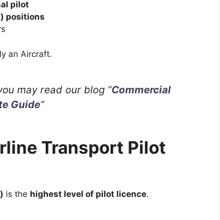
al pilot
t) positions
rs
y an Aircraft.
you may read our blog “
Commercial
te Guide
“
rline Transport Pilot
)
is the
highest level of pilot licence
.