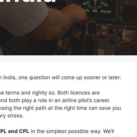
n India, one question will come up sooner or later:
e terms and rightly so. Both licences are
nd both play a role in an airline pilot’s career.
ing the right path at the right time can save you
ry stress.
PL and CPL
in the simplest possible way. We’ll