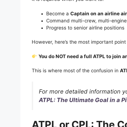
Become a
Captain on an airline ai
Command multi-crew, multi-engine t
Progress to senior airline positions
However, here’s the most important point
You do NOT need a full ATPL to join an
This is where most of the confusion in
AT
For more detailed information y
ATPL: The Ultimate Goal in a Pi
ATPL or CPL: The C